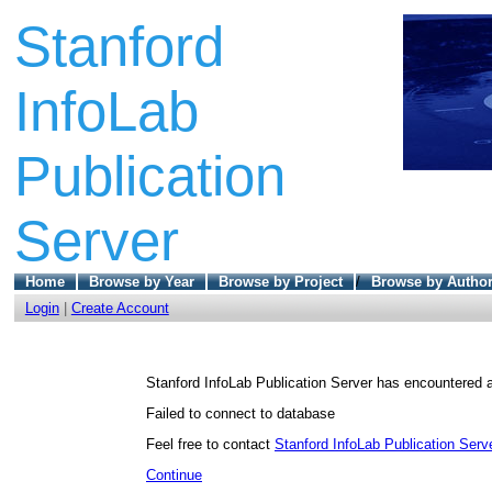
Stanford
InfoLab
Publication
Server
Home
Browse by Year
Browse by Project
/
Browse by Autho
Login
|
Create Account
Stanford InfoLab Publication Server has encountered a
Failed to connect to database
Feel free to contact
Stanford InfoLab Publication Serve
Continue