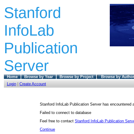
Stanford
InfoLab
Publication
Server
Home
Browse by Year
Browse by Project
/
Browse by Autho
Login
|
Create Account
Stanford InfoLab Publication Server has encountered a
Failed to connect to database
Feel free to contact
Stanford InfoLab Publication Serve
Continue