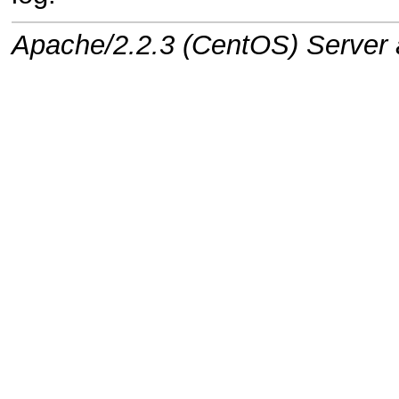
Apache/2.2.3 (CentOS) Server a