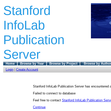
Stanford
InfoLab
Publication
Server
Home
Browse by Year
Browse by Project
/
Browse by Autho
Login
|
Create Account
Stanford InfoLab Publication Server has encountered a
Failed to connect to database
Feel free to contact
Stanford InfoLab Publication Serve
Continue