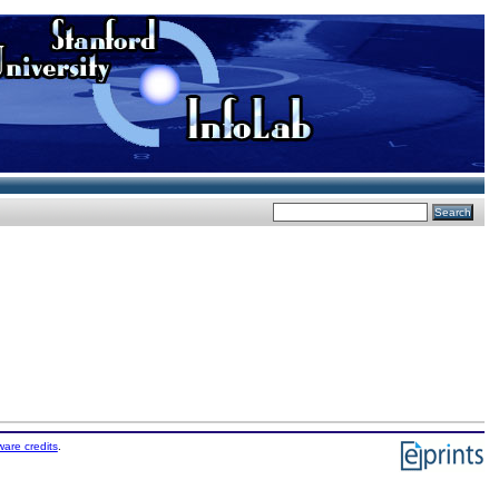
ware credits
.