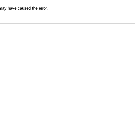
 may have caused the error.