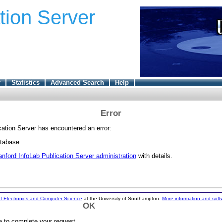
tion Server
r
Statistics
Advanced Search
Help
Error
cation Server has encountered an error:
atabase
anford InfoLab Publication Server administration
with details.
f Electronics and Computer Science
at the University of Southampton.
More information and soft
OK
e to complete your request.