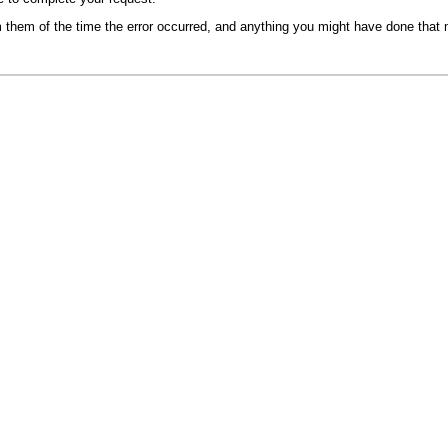
m them of the time the error occurred, and anything you might have done that