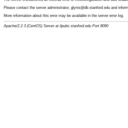
Please contact the server administrator, glynis@db.stanford.edu and infor
More information about this error may be available in the server error log.
Apache/2.2.3 (CentOS) Server at ilpubs.stanford.edu Port 8090