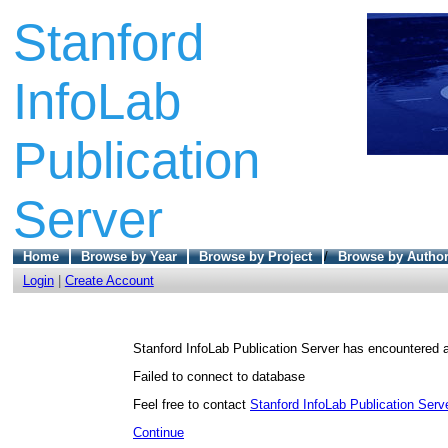
Stanford
InfoLab
Publication
Server
Home
Browse by Year
Browse by Project
/
Browse by Autho
Login
|
Create Account
Stanford InfoLab Publication Server has encountered a
Failed to connect to database
Feel free to contact
Stanford InfoLab Publication Serve
Continue