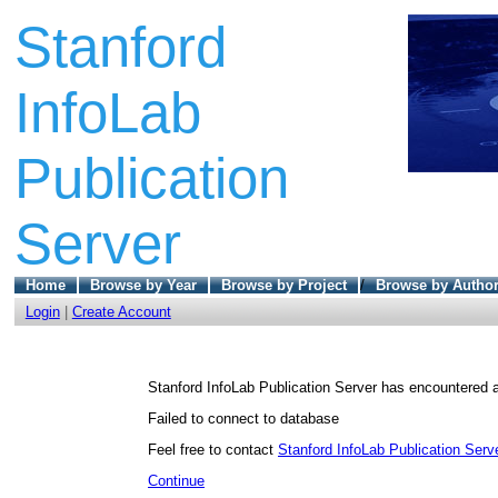
Stanford
InfoLab
Publication
Server
Home
Browse by Year
Browse by Project
/
Browse by Autho
Login
|
Create Account
Stanford InfoLab Publication Server has encountered a
Failed to connect to database
Feel free to contact
Stanford InfoLab Publication Serve
Continue